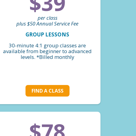
$39
per class
plus $50 Annual Service Fee
GROUP LESSONS
30-minute 4:1 group classes are
available from beginner to advanced
levels. *Billed monthly
FIND A CLASS
$78