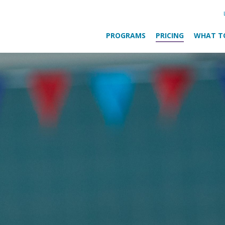
PROGRAMS
PRICING
WHAT T