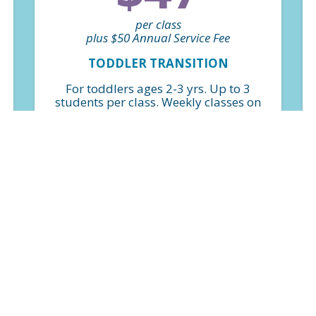
per class
plus $50 Annual Service Fee
TODDLER TRANSITION
For toddlers ages 2-3 yrs. Up to 3
students per class. Weekly classes on
a perpetual basis. *Billed monthly
FIND A CLASS
$50