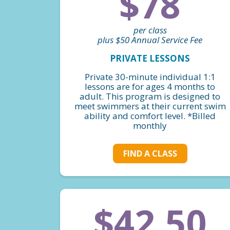
$78
per class
plus $50 Annual Service Fee
PRIVATE LESSONS
Private 30-minute individual 1:1
lessons are for ages 4 months to
adult. This program is designed to
meet swimmers at their current swim
ability and comfort level. *Billed
monthly
FIND A CLASS
$42.50