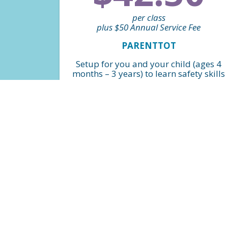
per class
plus $50 Annual Service Fee
PARENTTOT
Setup for you and your child (ages 4
months – 3 years) to learn safety skills
and water foundations in a fun and
safe environment! *Billed monthly
FIND A CLASS
$36.75