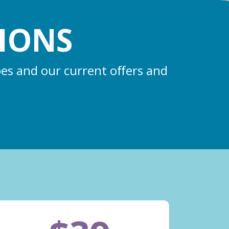
IONS
pes and our current offers and