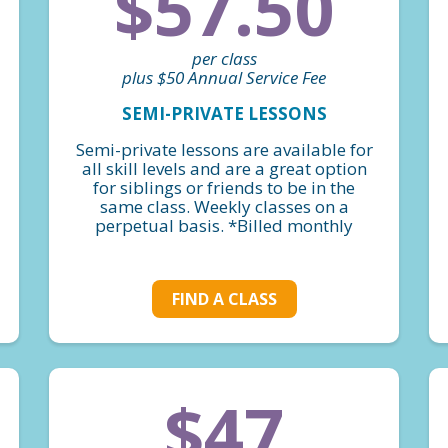
$57.50
per class
plus $50 Annual Service Fee
SEMI-PRIVATE LESSONS
Semi-private lessons are available for
all skill levels and are a great option
for siblings or friends to be in the
same class. Weekly classes on a
perpetual basis. *Billed monthly
FIND A CLASS
$47