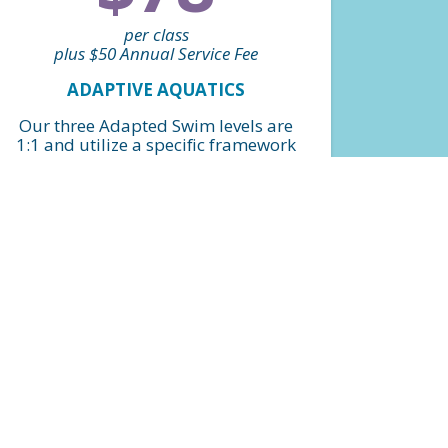
per class
plus $50 Annual Service Fee
ADAPTIVE AQUATICS
Our three Adapted Swim levels are
1:1 and utilize a specific framework
and structure that helps swimmers
with special abilities achieve
milestones while still allowing for
flexibility and adaptation for
individualized lesson plans and
goals. *Billed monthly
FIND A CLASS
$900