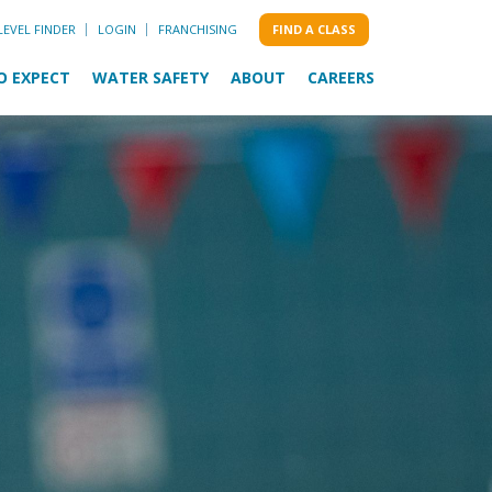
LEVEL FINDER
LOGIN
FRANCHISING
FIND A CLASS
O EXPECT
WATER SAFETY
ABOUT
CAREERS