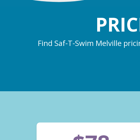
PRI
Find Saf-T-Swim Melville pric