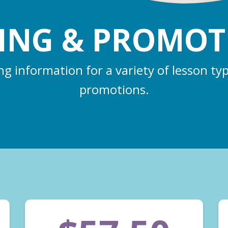
CING & PROMOT
ing information for a variety of lesson ty
promotions.