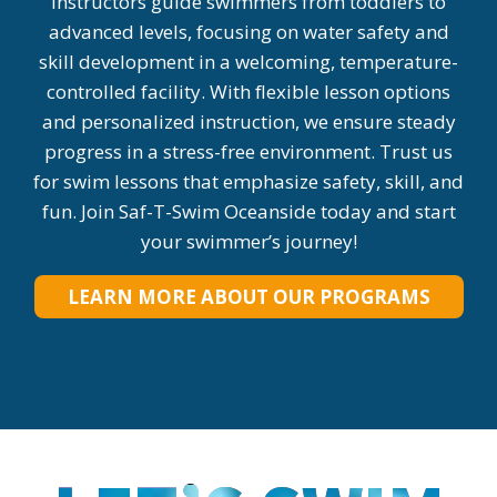
instructors guide swimmers from toddlers to
advanced levels, focusing on water safety and
skill development in a welcoming, temperature-
controlled facility. With flexible lesson options
and personalized instruction, we ensure steady
progress in a stress-free environment. Trust us
for swim lessons that emphasize safety, skill, and
fun. Join Saf-T-Swim Oceanside today and start
your swimmer’s journey!
LEARN MORE ABOUT OUR PROGRAMS