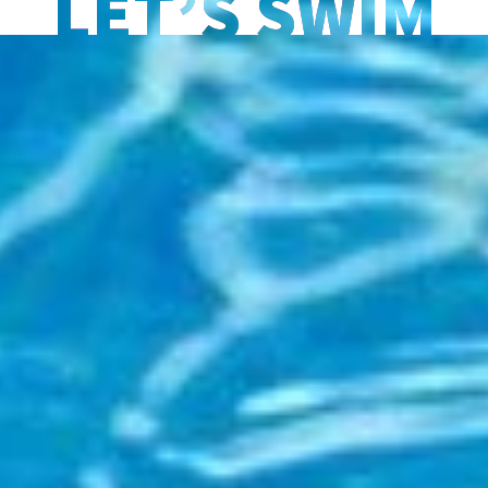
LET’S SWIM