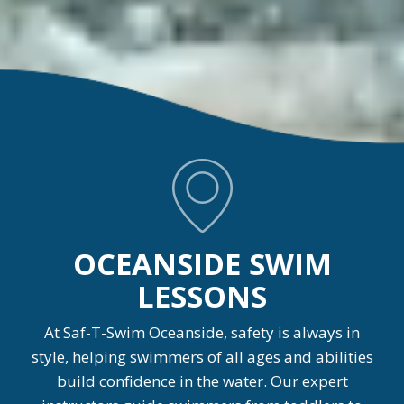
OCEANSIDE SWIM
LESSONS
At Saf-T-Swim Oceanside, safety is always in
style, helping swimmers of all ages and abilities
build confidence in the water. Our expert