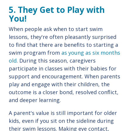
5. They Get to Play with
You!
When people ask when to start swim
lessons, they're often pleasantly surprised
to find that there are benefits to starting a
swim program from
as young as six months
old
. During this season, caregivers
participate in classes with their babies for
support and encouragement. When parents
play and engage with their children, the
outcome is a closer bond, resolved conflict,
and deeper learning.
A parent's value is still important for older
kids, even if you sit on the sideline during
their swim lessons. Making eye contact,