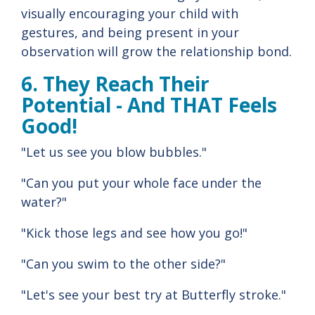
visually encouraging your child with
gestures, and being present in your
observation will grow the relationship bond.
6. They Reach Their
Potential - And THAT Feels
Good!
"Let us see you blow bubbles."
"Can you put your whole face under the
water?"
"Kick those legs and see how you go!"
"Can you swim to the other side?"
"Let's see your best try at Butterfly stroke."