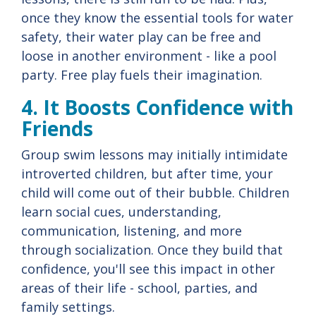
once they know the essential tools for water
safety, their water play can be free and
loose in another environment - like a pool
party. Free play fuels their imagination.
4. It Boosts Confidence with
Friends
Group swim lessons may initially intimidate
introverted children, but after time, your
child will come out of their bubble. Children
learn social cues, understanding,
communication, listening, and more
through socialization. Once they build that
confidence, you'll see this impact in other
areas of their life - school, parties, and
family settings.