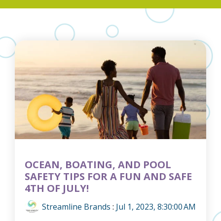
OCEAN, BOATING, AND POOL
SAFETY TIPS FOR A FUN AND SAFE
4TH OF JULY!
Streamline Brands
:
Jul 1, 2023, 8:30:00 AM