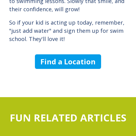
to swimming lessons. Slowly that smile, and
their confidence, will grow!
So if your kid is acting up today, remember,
"just add water" and sign them up for swim
school. They'll love it!
Find a Location
FUN RELATED ARTICLES