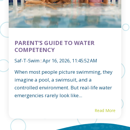
PARENT’S GUIDE TO WATER
COMPETENCY
Saf-T-Swim
:
Apr 16, 2026, 11:45:52 AM
When most people picture swimming, they
imagine a pool, a swimsuit, and a
controlled environment. But real-life water
emergencies rarely look like...
Read More