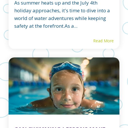
As summer heats up and the July 4th
holiday approaches, it's time to dive into a
world of water adventures while keeping
safety at the forefront.As a...
Read More