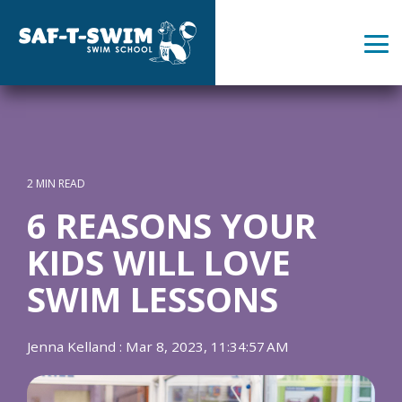
Skip
to
the
Tog
main
Me
content.
2 MIN READ
6 REASONS YOUR
KIDS WILL LOVE
SWIM LESSONS
Jenna Kelland
:
Mar 8, 2023, 11:34:57 AM