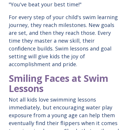
"You've beat your best time!"
For every step of your child's swim learning
journey, they reach milestones. New goals
are set, and then they reach those. Every
time they master a new skill, their
confidence builds. Swim lessons and goal
setting will give kids the joy of
accomplishment and pride.
Smiling Faces at Swim
Lessons
Not all kids love swimming lessons
immediately, but encouraging water play
exposure from a young age can help them
eventually find their flippers when it comes