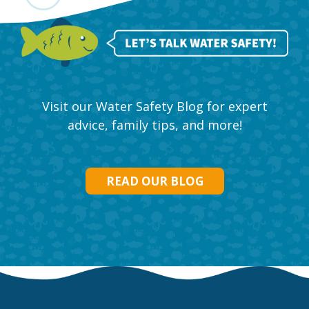
Visit our Water Safety Blog for expert
advice, family tips, and more!
READ OUR BLOG