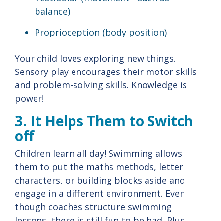
balance)
Proprioception (body position)
Your child loves exploring new things.
Sensory play encourages their motor skills
and problem-solving skills. Knowledge is
power!
3. It Helps Them to Switch
off
Children learn all day! Swimming allows
them to put the maths methods, letter
characters, or building blocks aside and
engage in a different environment. Even
though coaches structure swimming
lessons, there is still fun to be had. Plus,