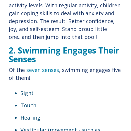
activity levels. With regular activity, children
gain coping skills to deal with anxiety and
depression. The result: Better confidence,
joy, and self-esteem! Stand proud little
one...and then jump into that pool!
2. Swimming Engages Their
Senses
Of the
seven senses
, swimming engages five
of them!
Sight
Touch
Hearing
Vestibular (movement - such as