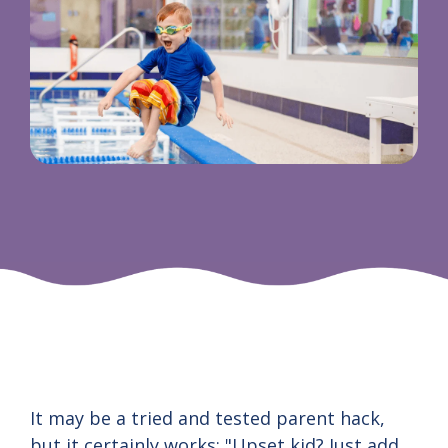
It may be a tried and tested parent hack,
but it certainly works: "Upset kid? Just add