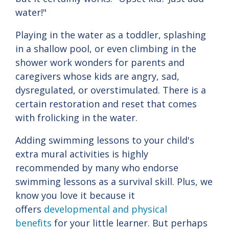
water!"
Playing in the water as a toddler, splashing
in a shallow pool, or even climbing in the
shower work wonders for parents and
caregivers whose kids are angry, sad,
dysregulated, or overstimulated. There is a
certain restoration and reset that comes
with frolicking in the water.
Adding swimming lessons to your child's
extra mural activities is highly
recommended by many who endorse
swimming lessons as a survival skill. Plus, we
know you love it because it
offers
developmental and physical
benefits
for your little learner. But perhaps