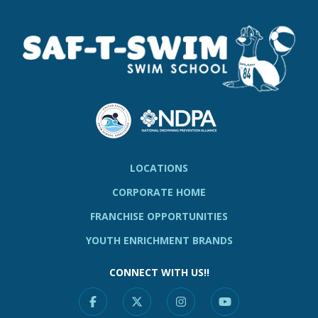
LOCATIONS
CORPORATE HOME
FRANCHISE OPPORTUNITIES
YOUTH ENRICHMENT BRANDS
CONNECT WITH US!!
Facebook
X
Instagram
YouTube