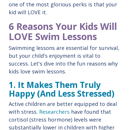
one of the most glorious perks is that your
kid will LOVE it.
6 Reasons Your Kids Will
LOVE Swim Lessons
Swimming lessons are essential for survival,
but your child's enjoyment is vital to
success. Let's dive into the fun reasons why
kids love swim lessons.
1. It Makes Them Truly
Happy (And Less Stressed)
Active children are better equipped to deal
with stress.
Researchers
have found that
cortisol (stress hormone) levels were
substantially lower in children with higher