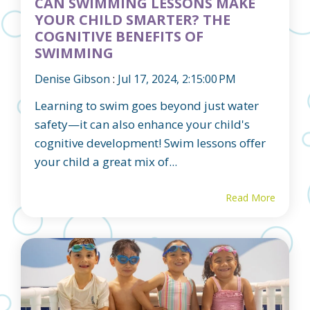
CAN SWIMMING LESSONS MAKE
YOUR CHILD SMARTER? THE
COGNITIVE BENEFITS OF
SWIMMING
Denise Gibson
:
Jul 17, 2024, 2:15:00 PM
Learning to swim goes beyond just water
safety—it can also enhance your child's
cognitive development! Swim lessons offer
your child a great mix of...
Read More