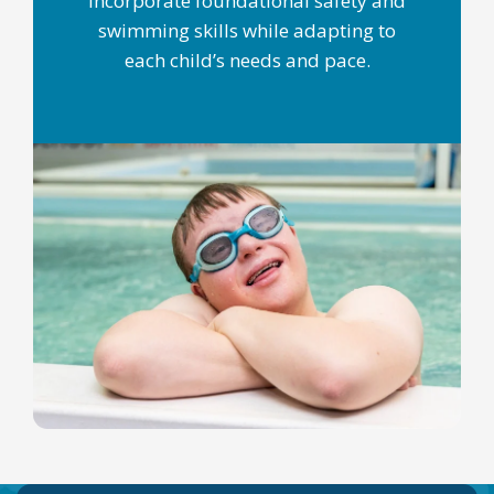
incorporate foundational safety and
swimming skills while adapting to
each child’s needs and pace.