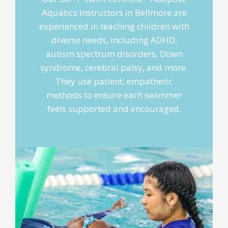
Aquatics instructors in Bellmore are
experienced in teaching children with
diverse needs, including ADHD,
autism spectrum disorders, Down
syndrome, cerebral palsy, and more.
They use patient, empathetic
methods to ensure each swimmer
feels supported and encouraged.