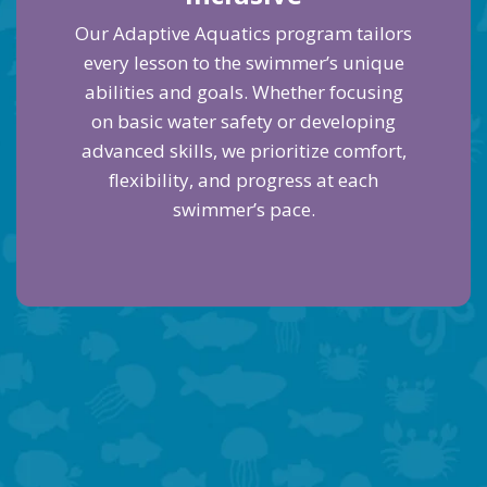
Our Adaptive Aquatics program tailors
every lesson to the swimmer’s unique
abilities and goals. Whether focusing
on basic water safety or developing
advanced skills, we prioritize comfort,
flexibility, and progress at each
swimmer’s pace.