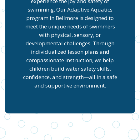
experience the joy and safety of
swimming. Our Adaptive Aquatics
program in Bellmore is designed to
meet the unique needs of swimmers
with physical, sensory, or
developmental challenges. Through
individualized lesson plans and
compassionate instruction, we help
children build water safety skills,
confidence, and strength—all in a safe
and supportive environment.