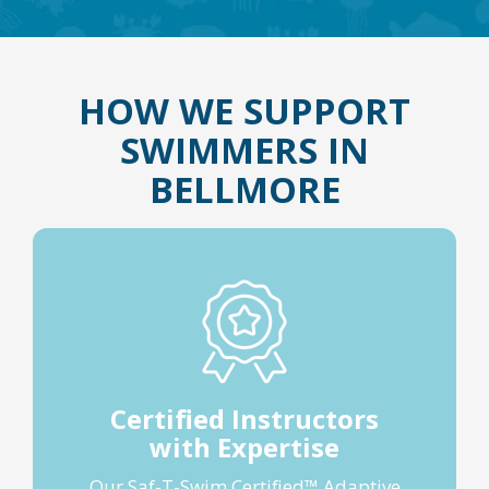
HOW WE SUPPORT
SWIMMERS IN
BELLMORE
Certified Instructors
with Expertise
Our Saf-T-Swim Certified™ Adaptive