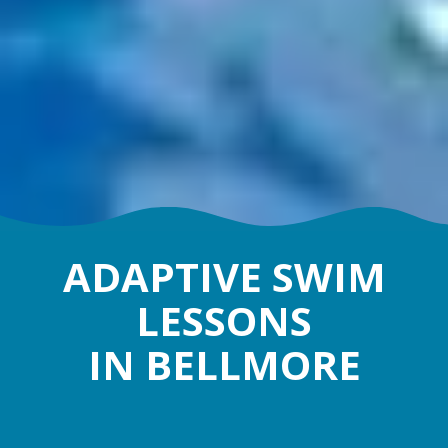
ADAPTIVE SWIM
LESSONS
IN BELLMORE