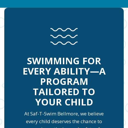
SWIMMING FOR
EVERY ABILITY—A
PROGRAM
TAILORED TO
YOUR CHILD
At Saf-T-Swim Bellmore, we believe
every child deserves the chance to