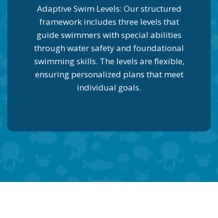
Adaptive Swim Levels: Our structured
framework includes three levels that
guide swimmers with special abilities
through water safety and foundational
swimming skills. The levels are flexible,
ensuring personalized plans that meet
individual goals.