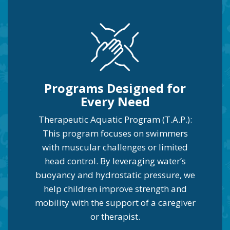
Programs Designed for
Every Need
Therapeutic Aquatic Program (T.A.P.):
This program focuses on swimmers
with muscular challenges or limited
head control. By leveraging water’s
buoyancy and hydrostatic pressure, we
help children improve strength and
mobility with the support of a caregiver
or therapist.