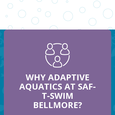
WHY ADAPTIVE
AQUATICS AT SAF-
T-SWIM
BELLMORE?