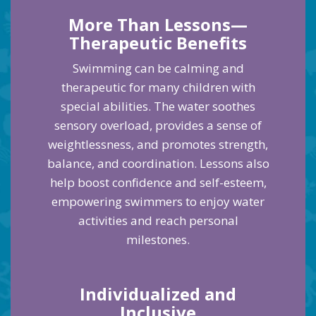
More Than Lessons—
Therapeutic Benefits
Swimming can be calming and
therapeutic for many children with
special abilities. The water soothes
sensory overload, provides a sense of
weightlessness, and promotes strength,
balance, and coordination. Lessons also
help boost confidence and self-esteem,
empowering swimmers to enjoy water
activities and reach personal
milestones.
Individualized and
Inclusive