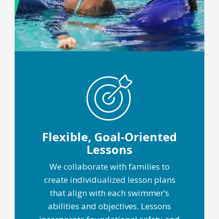
Flexible, Goal-Oriented
Lessons
We collaborate with families to
create individualized lesson plans
that align with each swimmer’s
abilities and objectives. Lessons