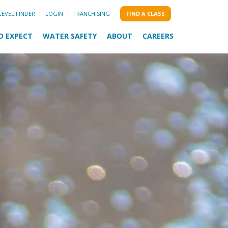
LEVEL FINDER
LOGIN
FRANCHISING
FIND A CLASS
O EXPECT
WATER SAFETY
ABOUT
CAREERS