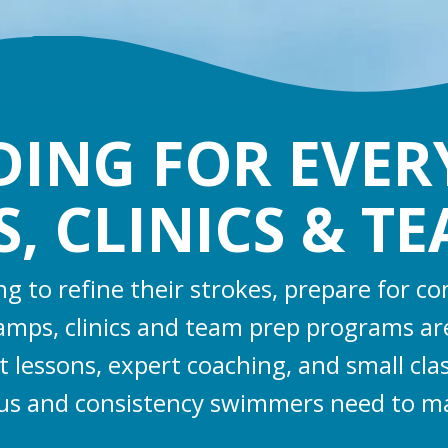
LDING FOR EVE
 CLINICS & T
 to refine their strokes, prepare for c
camps, clinics and team prep programs ar
t lessons, expert coaching, and small cl
cus and consistency swimmers need to m