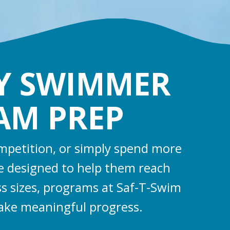
RY SWIMMER
EAM PREP
ompetition, or simply spend more
e designed to help them reach
ass sizes, programs at Saf-T-Swim
ake meaningful progress.