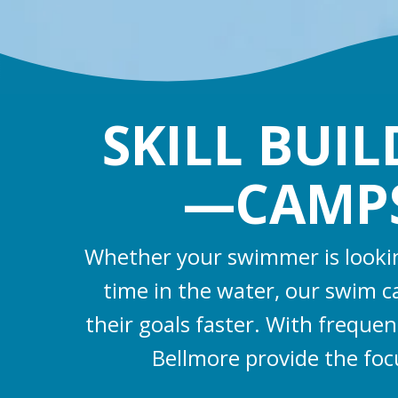
SKILL BUI
—CAMPS,
Whether your swimmer is looking
time in the water, our swim 
their goals faster. With frequen
Bellmore provide the fo