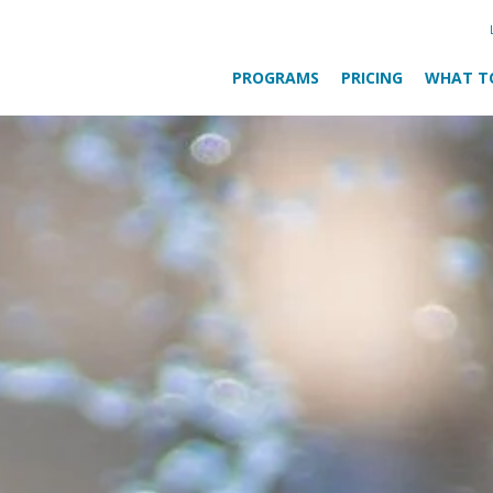
PROGRAMS
PRICING
WHAT T