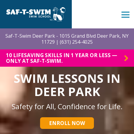
Skip
to
the
Tog
main
Me
content.
Saf-T-Swim Deer Park - 1015 Grand Blvd Deer Park, NY
11729 |
(631) 254-4025
10 LIFESAVING SKILLS IN 1 YEAR OR LESS —
ONLY AT SAF-T-SWIM.
SWIM LESSONS IN
DEER PARK
Safety for All, Confidence for Life.
ENROLL NOW