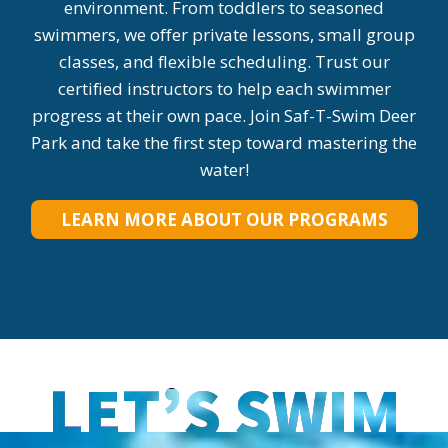
environment. From toddlers to seasoned
swimmers, we offer private lessons, small group
classes, and flexible scheduling. Trust our
certified instructors to help each swimmer
progress at their own pace. Join Saf-T-Swim Deer
Park and take the first step toward mastering the
water!
LEARN MORE ABOUT OUR PROGRAMS
LET’S SWIM