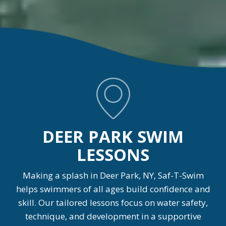
DEER PARK SWIM
LESSONS
Making a splash in Deer Park, NY, Saf-T-Swim
helps swimmers of all ages build confidence and
skill. Our tailored lessons focus on water safety,
technique, and development in a supportive