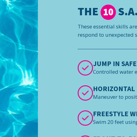
THE
S.A.
10
These essential skills ar
respond to unexpected si
JUMP IN SAFE
Controlled water 
HORIZONTAL 
Maneuver to posi
FREESTYLE W
Swim 20 feet using