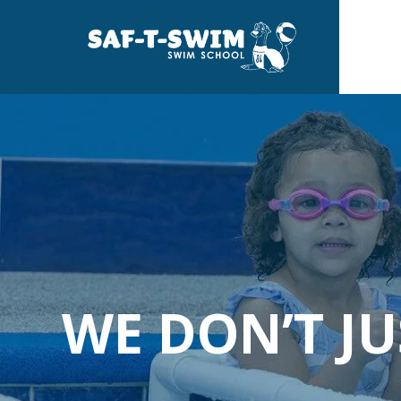
Skip
to
the
main
content.
WE DON’T J