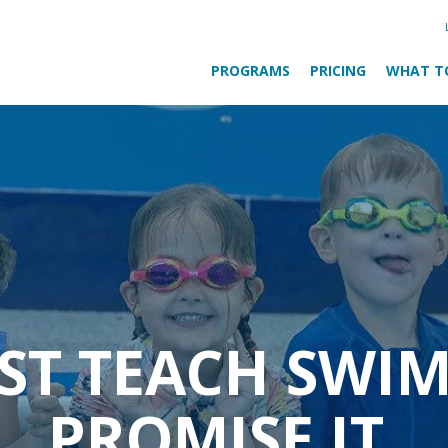
PROGRAMS
PRICING
WHAT T
UST TEACH SWI
PROMISE IT.