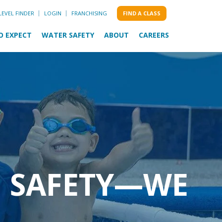
LEVEL FINDER
LOGIN
FRANCHISING
FIND A CLASS
O EXPECT
WATER SAFETY
ABOUT
CAREERS
M SAFETY—WE