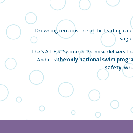
Drowning remains one of the leading caus
vague
The S.A.F.E.R. Swimmer Promise delivers that 
And it is
the only national swim progra
safety
. Wh