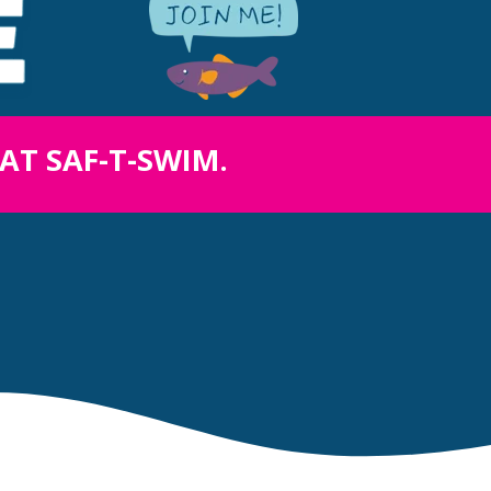
 AT SAF-T-SWIM.