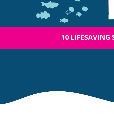
10 LIFESAVING 