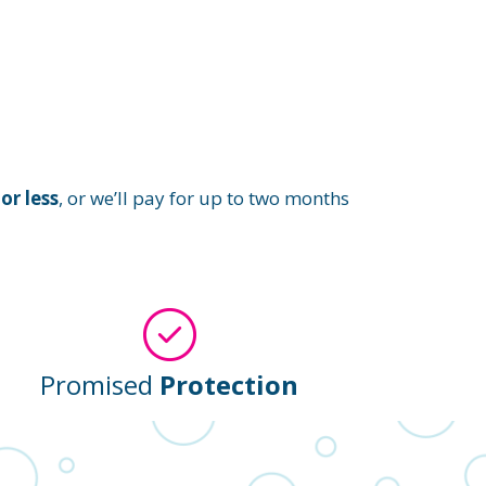
or less
, or we’ll pay for up to two months
Promised
Protection