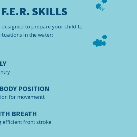
F.E.R. SKILLS
e designed to prepare your child to
tuations in the water:
LY
entry
BODY POSITION
tion for movementt
ITH BREATH
 efficient front stroke