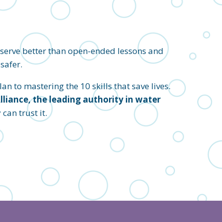
eserve better than open-ended lessons and
safer.
an to mastering the 10 skills that save lives.
iance, the leading authority in water
an trust it.