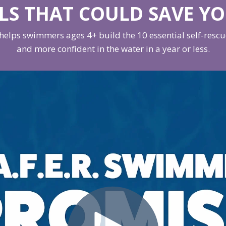
LLS THAT COULD SAVE YO
elps swimmers ages 4+ build the 10 essential self-rescue 
and more confident in the water in a year or less.