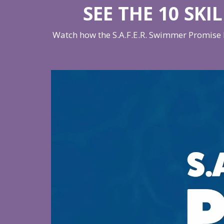
SEE THE 10 SKI
Watch how the S.A.F.E.R. Swimmer Promise h