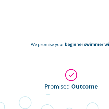
We promise your
beginner swimmer will
Promised
Outcome