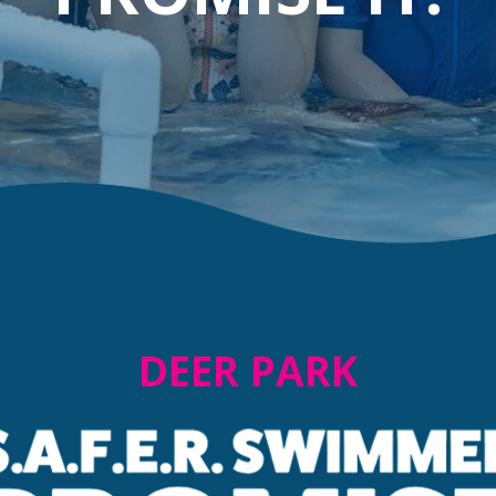
DEER PARK