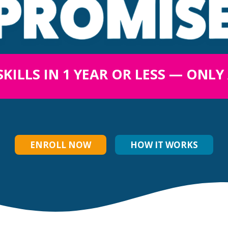
SKILLS IN 1 YEAR OR LESS — ONLY
ENROLL NOW
HOW IT WORKS