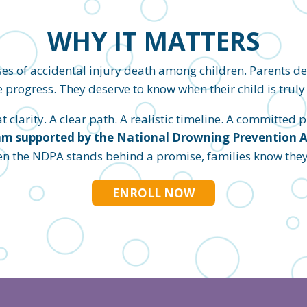
WHY IT MATTERS
es of accidental injury death among children. Parents d
 progress. They deserve to know when their child is truly 
clarity. A clear path. A realistic timeline. A committed pl
m supported by the National Drowning Prevention All
en the NDPA stands behind a promise, families know they c
ENROLL NOW