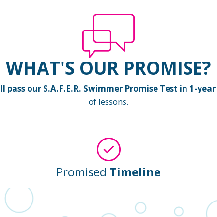
WHAT'S OUR PROMISE?
 pass our S.A.F.E.R. Swimmer Promise Test in 1-year 
of lessons.
Promised
Timeline