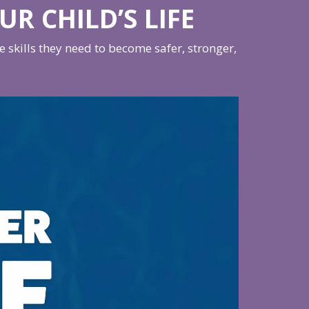
UR CHILD’S LIFE
skills they need to become safer, stronger,